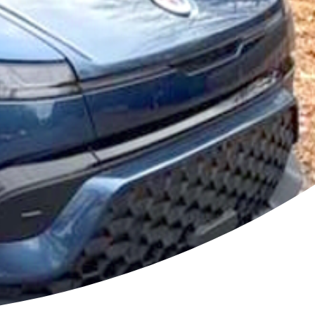
odium
ehicles