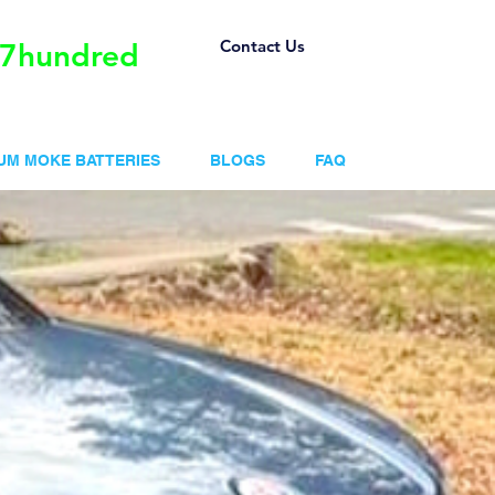
Contact Us
57hundred
IUM MOKE BATTERIES
BLOGS
FAQ
ntages of