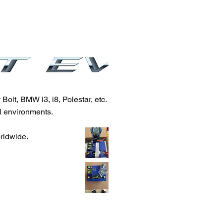
olt, BMW i3, i8, Polestar, etc.
l environments.
orldwide.