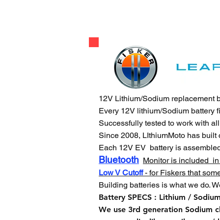
12V Lithium/Sodium replacement batt
Every 12V lithium/Sodium battery f
Successfully tested to work with al
Since 2008, LIthiumMoto has built
Each 12V EV battery is assemble
Bluetooth
Monitor is included in
Low V Cutoff
- for Fiskers that som
Building batteries is what we do. W
Battery SPECS : Lithium / Sodiu
We use 3rd generation Sodium 