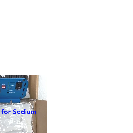
r choice of
r for Sodium