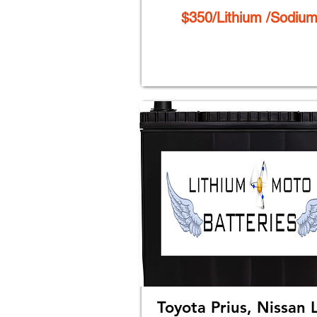
$350/Lithium /Sodiu
Toyota Prius, Nissan 