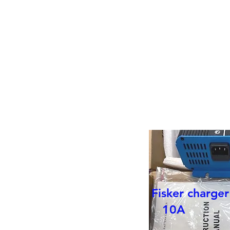
Battery REPLACEMENTS in you
OR
NEW
SODIUM - ION
Fisker charge
10A