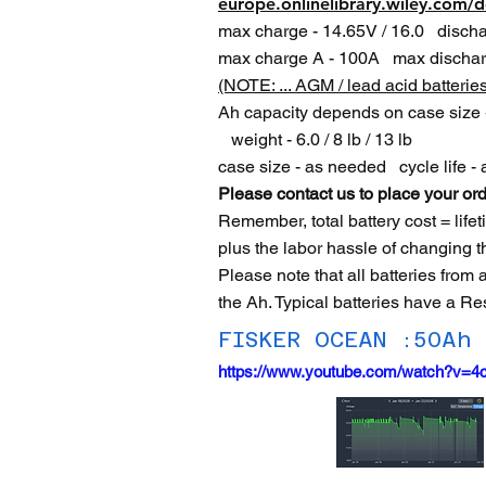
europe.onlinelibrary.wiley.com/
max charge - 14.65V / 16.0 dischar
max charge A - 100A max dischar
(NOTE: ... AGM / lead acid batterie
Ah capacity depends on case size -
weight - 6.0 / 8 lb / 13 lb
case size - as needed cycle life 
Please contact us to place your ord
Remember, total battery cost = life
plus the labor hassle of changing t
Please note that all batteries from
the Ah. Typical batteries have a Re
FISKER OCEAN :50Ah
https://www.youtube.com/watch?v