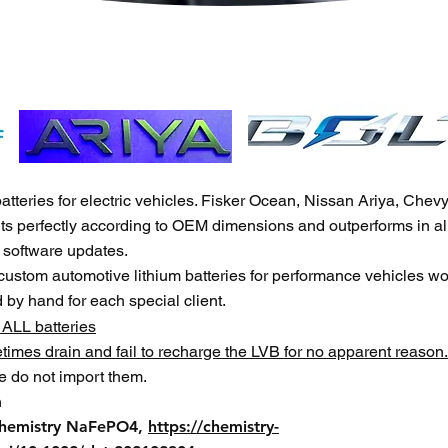
eries for electric vehicles. Fisker Ocean, Nissan Ariya, Chevy B
its perfectly according to OEM dimensions and outperforms in al
l software updates.
 custom au
tomotive lithium batteries for performance vehicles w
d by hand for each sp
ecial client.
 ALL batteries
etimes drain and fail to recharge the LVB for no apparent reason.
e do not import them.
m
chemistry NaFePO4,
https://chemistry-