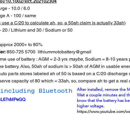
doi/10.1002/slct.202102304
ge - 10.0 / 6.0
ge A - 100 / same
s use a C/20 to calculate ah, so, a 50ah claim is actually 33ah
)
 20 / Lithium and 30 / Sodium or 50
- approx 2000+ to 80%
er:
850-725 5700 lithiummotobattery@gmail
time use of battery : AGM = 2-3 yrs
maybe
, Sodium = 8-10 years 
he battery. Also, 50ah of sodium is > 50ah of AGM in usable ener
 auto parts stores labeled ah of 50 is based on a C/20 discharge
serve capacity of 80 which = 33ah, so, compare ah to get a real 
After installed, remove the M
 including Bluetooth
Wait a couple minutes and then
=4cL67nMPeGQ
know that the battery has b
higher voltage
.
https://www.youtube.com/w