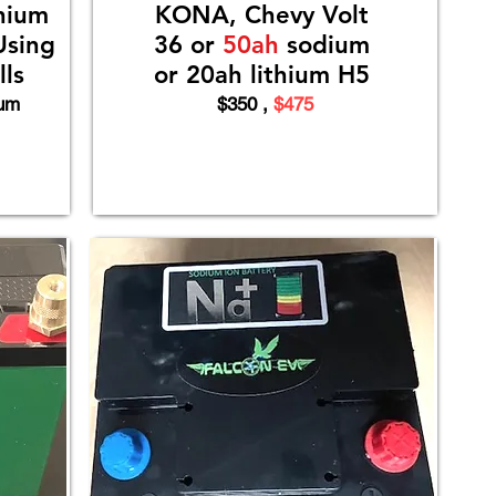
hium
KONA, Chevy Volt
Using
36 or
50ah
sodium
ls
or 20ah lithium H5
ium
$350 ,
$475