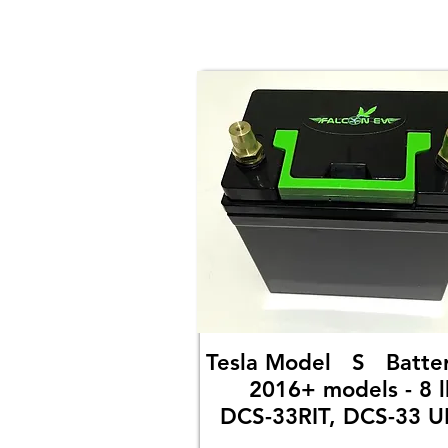
Tesla Model S Bat
2016+ models - 8 l
DCS-33RIT, DCS-33 