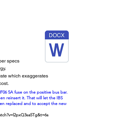
per specs
gy.
 rate which exaggerates
cost.
F06 5A fuse on the positive bus bar.
 reinsert it. That will let the IBS
een replaced and to accept the new
atch?v=l2pxQ3sa5Tg&t=6s