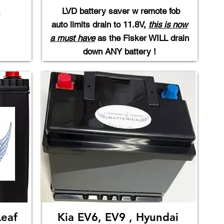
LVD battery saver w remote fob
m
auto limits drain to 11.8V,
this is now​
a must have
as the Fisker WILL drain
down ANY battery !
Leaf
Kia EV6, EV9 , Hyundai