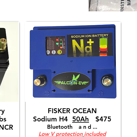
tery
FISKER OCEAN
bs
Sodium H4
50Ah
$475
UNCR
Bluetooth a n d ...
Low V protection
included