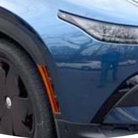
r EV 13 volt Lithium
or S
teries for ALL Electric v