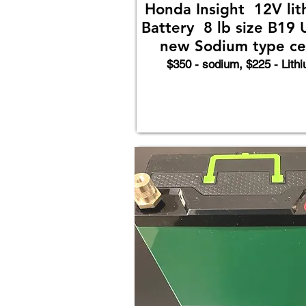
Honda Insight 12V lit
Battery 8 lb size B19 
new Sodium type cel
$350 - sodium, $225 - Lith