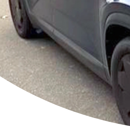
ou
bat