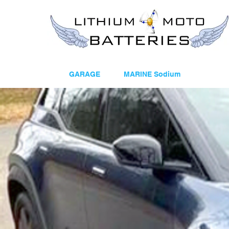
GARAGE
MARINE Sodium
12V E
Welcom