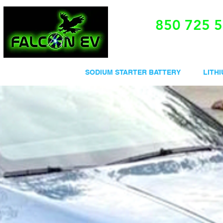
850 725 
V SODIUM BATTERY
SODIUM STARTER BATTERY
LITH
e and discover the adva